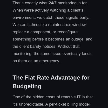
That’s exactly what 24/7 monitoring is for.
When we’re actively watching a client’s
environment, we catch these signals early.
We can schedule a maintenance window,
replace a component, or reconfigure
something before it becomes an outage, and
the client barely notices. Without that
monitoring, the same issue eventually lands
on them as an emergency.
The Flat-Rate Advantage for
Budgeting
One of the hidden costs of reactive IT is that
it’s unpredictable. A per-ticket billing model