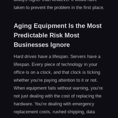
taken to prevent the problem in the first place.
Aging Equipment Is the Most
Predictable Risk Most
Businesses Ignore
Hard drives have a lifespan. Servers have a
lifespan. Every piece of technology in your
office is on a clock, and that clock is ticking
whether you’re paying attention to it or not.
When equipment fails without warning, you’re
not just dealing with the cost of replacing the
hardware. You’re dealing with emergency
replacement costs, rushed shipping, data