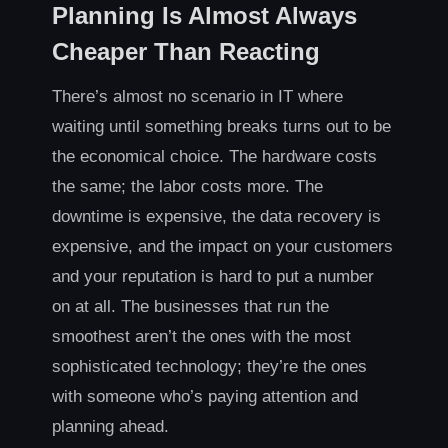
Planning Is Almost Always
Cheaper Than Reacting
There’s almost no scenario in IT where
waiting until something breaks turns out to be
the economical choice. The hardware costs
the same; the labor costs more. The
downtime is expensive, the data recovery is
expensive, and the impact on your customers
and your reputation is hard to put a number
on at all. The businesses that run the
smoothest aren’t the ones with the most
sophisticated technology; they’re the ones
with someone who’s paying attention and
planning ahead.