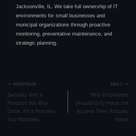
Jacksonville, IL. We take full ownership of IT
environments for small businesses and
municipal organizations through proactive
monitoring, preventative maintenance, and
strategic planning.
Post
PREVIOUS
NEXT
Security Isn’t a
Why Employees
navigation
Product You Buy
Should Only Have the
Once. It’s a Process
Access They Actually
You Maintain.
Need