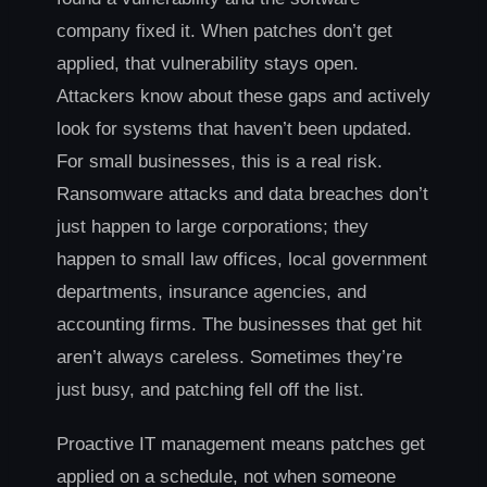
company fixed it. When patches don’t get
applied, that vulnerability stays open.
Attackers know about these gaps and actively
look for systems that haven’t been updated.
For small businesses, this is a real risk.
Ransomware attacks and data breaches don’t
just happen to large corporations; they
happen to small law offices, local government
departments, insurance agencies, and
accounting firms. The businesses that get hit
aren’t always careless. Sometimes they’re
just busy, and patching fell off the list.
Proactive IT management means patches get
applied on a schedule, not when someone