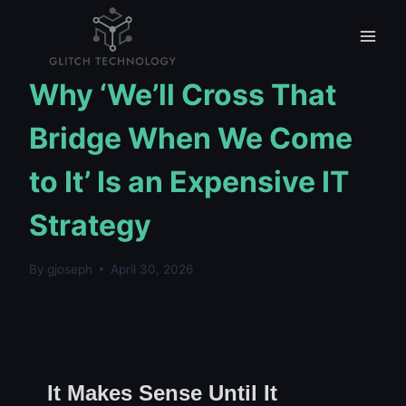
Skip
to
content
UNCATEGORIZED
Why ‘We’ll Cross That
Bridge When We Come
to It’ Is an Expensive IT
Strategy
By
gjoseph
April 30, 2026
It Makes Sense Until It