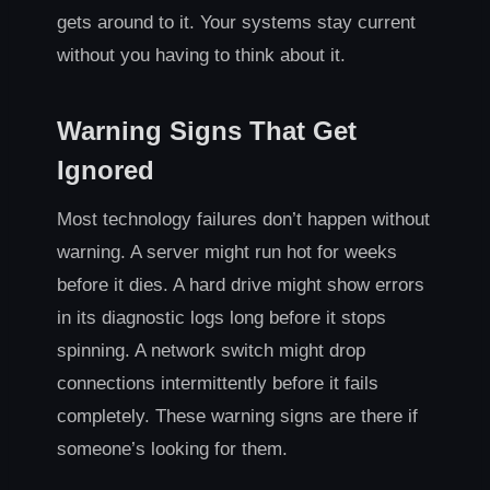
gets around to it. Your systems stay current
without you having to think about it.
Warning Signs That Get
Ignored
Most technology failures don’t happen without
warning. A server might run hot for weeks
before it dies. A hard drive might show errors
in its diagnostic logs long before it stops
spinning. A network switch might drop
connections intermittently before it fails
completely. These warning signs are there if
someone’s looking for them.