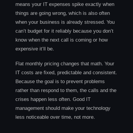
means your IT expenses spike exactly when
things are going wrong, which is also often
when your business is already stressed. You
can’t budget for it reliably because you don’t
know when the next call is coming or how
expensive it’ll be.
Flat monthly pricing changes that math. Your
IT costs are fixed, predictable and consistent.
Because the goal is to prevent problems
rather than respond to them, the calls and the
crises happen less often. Good IT
management should make your technology
less noticeable over time, not more.