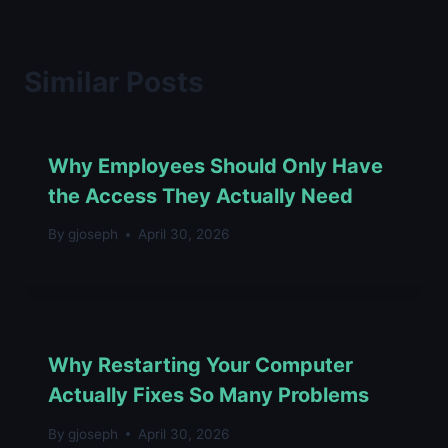
Similar Posts
Why Employees Should Only Have
the Access They Actually Need
By
gjoseph
April 30, 2026
Why Restarting Your Computer
Actually Fixes So Many Problems
By
gjoseph
April 30, 2026