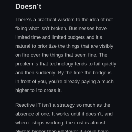
Doesn’t
There’s a practical wisdom to the idea of not
fixing what isn’t broken. Businesses have
limited time and limited budgets and it’s
natural to prioritize the things that are visibly
on fire over the things that seem fine. The
problem is that technology tends to fail quietly
and then suddenly. By the time the bridge is
in front of you, you’re already paying a much
higher toll to cross it.
Reactive IT isn’t a strategy so much as the
absence of one. It works until it doesn’t, and
when it stops working, the cost is almost
always higher than whatever it would have