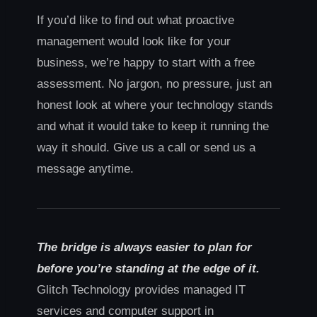
If you’d like to find out what proactive
management would look like for your
business, we’re happy to start with a free
assessment. No jargon, no pressure, just an
honest look at where your technology stands
and what it would take to keep it running the
way it should. Give us a call or send us a
message anytime.
The bridge is always easier to plan for
before you’re standing at the edge of it.
Glitch Technology provides managed IT
services and computer support in