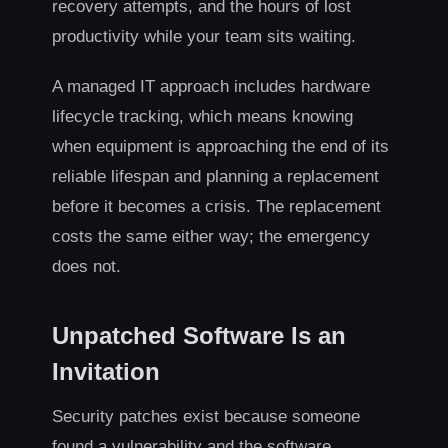
recovery attempts, and the hours of lost
productivity while your team sits waiting.
A managed IT approach includes hardware
lifecycle tracking, which means knowing
when equipment is approaching the end of its
reliable lifespan and planning a replacement
before it becomes a crisis. The replacement
costs the same either way; the emergency
does not.
Unpatched Software Is an
Invitation
Security patches exist because someone
found a vulnerability and the software