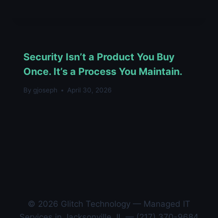
Security Isn’t a Product You Buy
Once. It’s a Process You Maintain.
By
gjoseph
April 30, 2026
© 2026 Glitch Technology — Managed IT
Services in Jacksonville, IL — (217) 370-9684